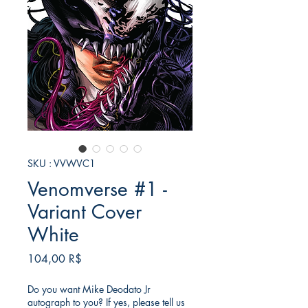
SKU : VVWVC1
Venomverse #1 -
Variant Cover
White
Prix
104,00 R$
Do you want Mike Deodato Jr
autograph to you? If yes, please tell us