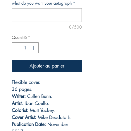
what do you want your autograph
*
0/500
Quantité
*
Ajouter au panier
Flexible cover.
36 pages.
Writer:
Cullen Bunn.
Artist
: Iban Coello.
Colorist:
Matt Yackey.
Cover Artist:
Mike Deodato Jr.
Publication Date:
November