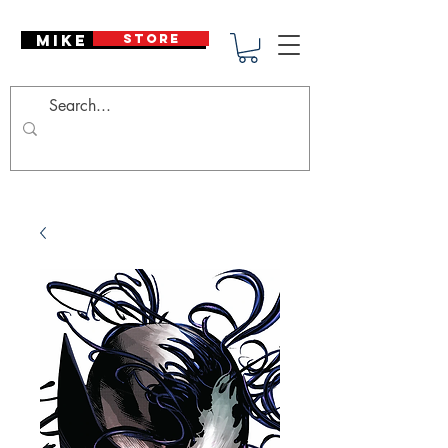
Mike Deodato
STORE