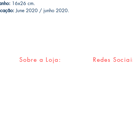
anho:
16x26 cm.
icação:
June 2020 / junho 2020.
Sobre a Loja:
Redes Sociai
FAQ
Facebook
Envios & Trocas
Twitter
Política da Loja
Instagram
Métodos
Pagamentos
Tumblr