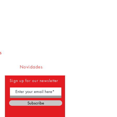
s
Novidades
Sign up for our newsletter
Subscribe