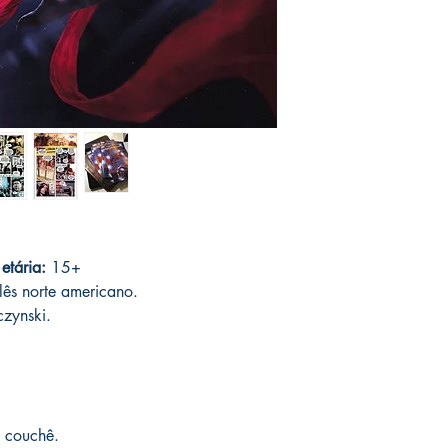
Orders are collected 
with the author only o
In case of loss or dam
requested. The followi
no cost having in stoc
registered post. After p
with your order and w
5 to 15 days;
the deli
product, you can canc
days. If your product 
another one of the sam
please contact us imm
catalog.
speed up delivery.
You can see Mike Deod
his social networks and
guarantee and veracity
 etária:
15+
* Delivery outside to B
lês norte americano.
Post Office and sales 
czynski.
 couchê.