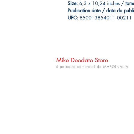
Size:
6,3 x 10,24 inches /
tam
Publication date / data da publ
UPC:
850013854011 00211
Mike Deodato Store
é parceiro comercial da MARGINALIA:
CNPJ: 22.759.548/0001-52
Rua Dr. Hortêncio Ribeiro nº 148
Bairro Castelo Branco
(próximo à UFPB)
João Pessoa - PB. CEP: 58050-220
info@mikedeodatostore.com