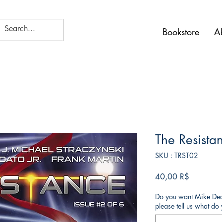
Bookstore
A
The Resista
SKU : TRST02
Prix
40,00 R$
Do you want Mike Deod
please tell us what d