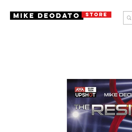
STORE
Mike Deodato