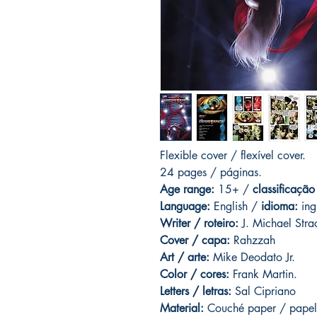
Flexible cover / flexível cover.
24 pages
/ páginas.
Age range:
15+ /
classificação
Language:
English /
idioma:
ing
Writer / roteiro:
J. Michael Stra
Cover / capa:
Rahzzah
Art / arte:
Mike Deodato Jr.
Color / cores:
Frank Martin.
Letters / letras:
Sal Cipriano
Material:
C
ouché paper / papel