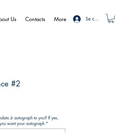
bout Us
Contacts
More
Se connecter
nce #2
ato Jr autograph to you? If yes,
o you want your autograph
*