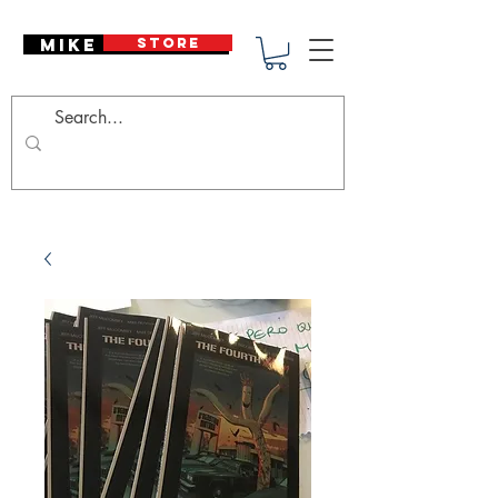
Mike Deodato
STORE