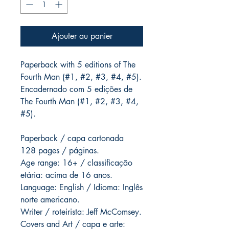
Ajouter au panier
Paperback with 5 editions of The
Fourth Man (#1, #2, #3, #4, #5).
Encadernado com 5 edições de
The Fourth Man (#1, #2, #3, #4,
#5).
Paperback / capa cartonada
128 pages / páginas.
Age range: 16+ / classificação
etária: acima de 16 anos.
Language: English / Idioma: Inglês
norte americano.
Writer / roteirista: Jeff McComsey.
Covers and Art / capa e arte: