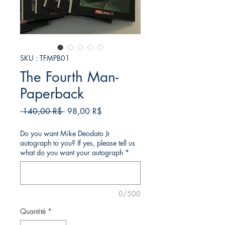
SKU : TFMPB01
The Fourth Man-
Paperback
Prix
Prix
 140,00 R$ 
98,00 R$
original
promotionnel
Do you want Mike Deodato Jr
autograph to you? If yes, please tell us
what do you want your autograph
*
0/500
Quantité
*