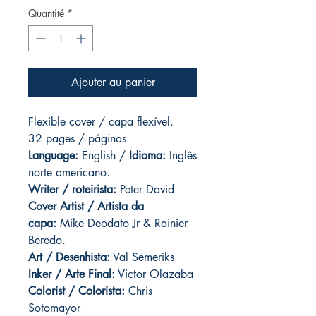
Quantité
*
Ajouter au panier
Flexible cover / capa flexível.
32 pages / páginas
Language:
English /
Idioma:
Inglês
norte americano.
Writer / roteirista:
Peter David
Cover Artist / Artista da
capa:
Mike Deodato Jr & Rainier
Beredo.
Art / Desenhista:
Val Semeriks
Inker / Arte Final:
Victor Olazaba
Colorist / Colorista:
Chris
Sotomayor