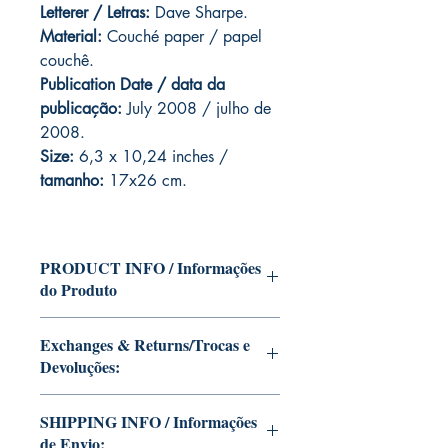
Letterer / Letras:
Dave Sharpe.
Material:
Couché paper / papel
couchê.
Publication Date / data da
publicação:
July 2008 / julho de
2008.
Size:
6,3 x 10,24 inches /
tamanho:
17x26 cm.
PRODUCT INFO / Informações
do Produto
Edition of Mike Deodato Jr's personal
Exchanges & Returns/Trocas e
collection.
Devoluções:
This and other editions will be signed
with or without dedication, in case you
ATTENTION: our editions are limited
want Mike Deodato Jr to autograph
SHIPPING INFO / Informações
runs with personalized autographs.
your copy.
de Envio:
Unfortunately, it is not subject to return.