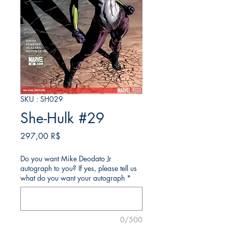
SKU : SH029
She-Hulk #29
Prix
297,00 R$
Do you want Mike Deodato Jr
autograph to you? If yes, please tell us
what do you want your autograph
*
0/500