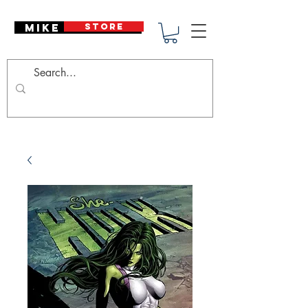
Mike Deodato
STORE