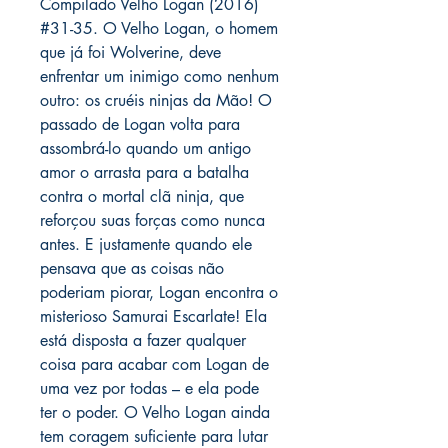
Compilado Velho Logan (2016)
#31-35. O Velho Logan, o homem
que já foi Wolverine, deve
enfrentar um inimigo como nenhum
outro: os cruéis ninjas da Mão! O
passado de Logan volta para
assombrá-lo quando um antigo
amor o arrasta para a batalha
contra o mortal clã ninja, que
reforçou suas forças como nunca
antes. E justamente quando ele
pensava que as coisas não
poderiam piorar, Logan encontra o
misterioso Samurai Escarlate! Ela
está disposta a fazer qualquer
coisa para acabar com Logan de
uma vez por todas – e ela pode
ter o poder. O Velho Logan ainda
tem coragem suficiente para lutar