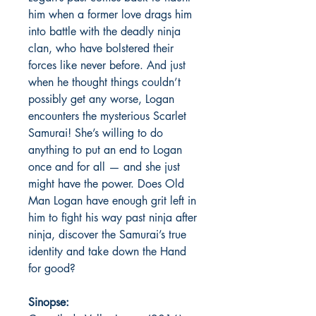
him when a former love drags him
into battle with the deadly ninja
clan, who have bolstered their
forces like never before. And just
when he thought things couldn’t
possibly get any worse, Logan
encounters the mysterious Scarlet
Samurai! She’s willing to do
anything to put an end to Logan
once and for all — and she just
might have the power. Does Old
Man Logan have enough grit left in
him to fight his way past ninja after
ninja, discover the Samurai’s true
identity and take down the Hand
for good?
Sinopse: