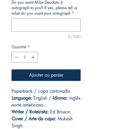
Do you want Mike Deodato Jr
autograph to you? If yes, please tell us
what do you want your autograph
*
0/500
Quantité
*
Ajouter au panier
Paperback / capa cartonada
Language:
English /
Idioma:
inglês
norte americano.
Writer / Roteirista:
Ed Brisson.
Cover / Arte da capa
:
Mukesh
Singh.