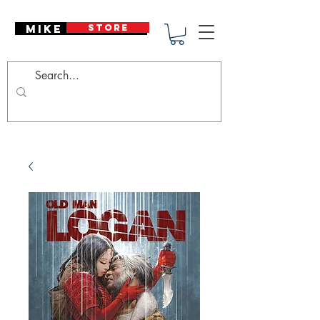
Mike Deodato
STORE