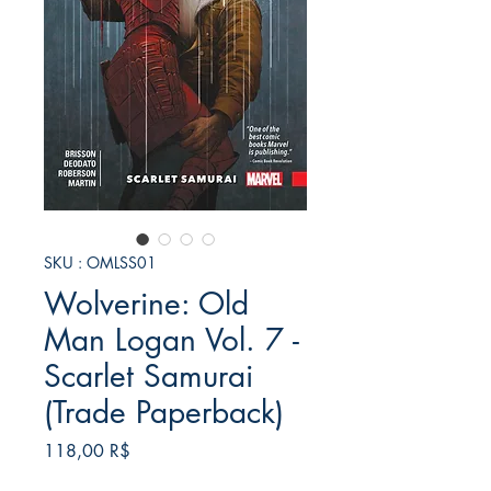
SKU : OMLSS01
Wolverine: Old
Man Logan Vol. 7 -
Scarlet Samurai
(Trade Paperback)
Prix
118,00 R$