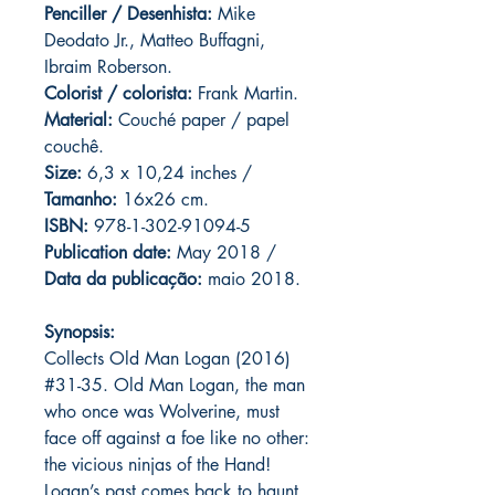
Penciller / Desenhista:
Mike
Deodato Jr., Matteo Buffagni,
Ibraim Roberson.
Colorist / colorista:
Frank Martin.
Material:
C
ouché paper / papel
couchê.
Size:
6,3 x 10,24 inches /
Tamanho:
16x26 cm.
ISBN:
978-1-302-91094-5
Publication date:
May 2018 /
Data da publicação:
maio 2018.
Synopsis:
Collects Old Man Logan (2016)
#31-35. Old Man Logan, the man
who once was Wolverine, must
face off against a foe like no other:
the vicious ninjas of the Hand!
Logan’s past comes back to haunt