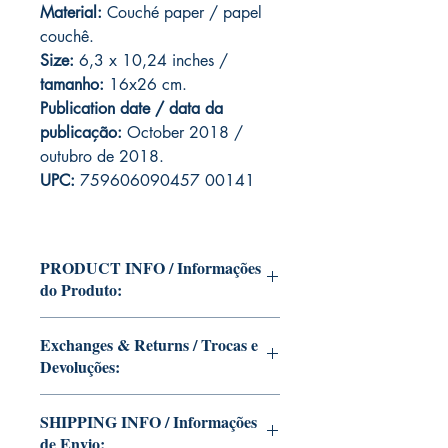
Material:
Couché paper / papel
couchê.
Size:
6,3 x 10,24 inches
/
tamanho:
16x26 cm.
Publication date / data da
publicação:
October 2018 /
outubro de 2018.
UPC:
759606090457 00141
PRODUCT INFO / Informações
do Produto:
Edition of Mike Deodato Jr's personal
Exchanges & Returns / Trocas e
collection.
Devoluções:
This and other editions will be signed
with or without dedication, in case you
ATTENTION: our editions are limited
want Mike Deodato Jr to autograph
SHIPPING INFO / Informações
runs with personalized autographs.
your copy.
de Envio:
Unfortunately, it is not subject to return.