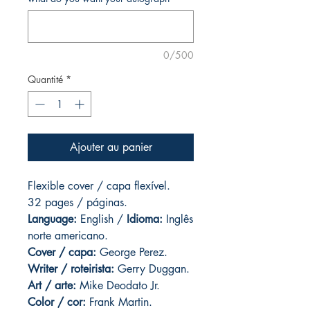
0/500
Quantité
*
Ajouter au panier
Flexible cover / capa flexível.
32 pages / páginas.
Language:
English /
Idioma:
Inglês
norte americano.
Cover / capa:
George Perez.
Writer / roteirista:
Gerry Duggan.
Art / arte:
Mike Deodato Jr.
Color / cor:
Frank Martin.