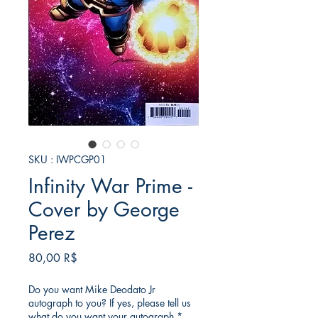
SKU : IWPCGP01
Infinity War Prime -
Cover by George
Perez
Prix
80,00 R$
Do you want Mike Deodato Jr
autograph to you? If yes, please tell us
what do you want your autograph
*