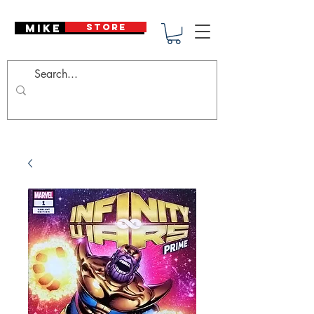
Mike Deodato
STORE