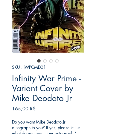
SKU : IWPCMD01
Infinity War Prime -
Variant Cover by
Mike Deodato Jr
Prix
165,00 R$
Do you want Mike Deodato Jr
autograph to you? If yes, please tell us
what do you want your autograph
*