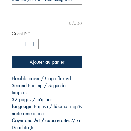
0/500
Quantité
*
Ajouter au panier
Flexible cover / Capa flexível.
Second Printing /
Segunda
tiragem.
32 pages
/ páginas.
Language:
English /
Idioma:
inglês
norte americano.
Cover and
Art / capa e arte
:
Mike
Deodato Jr.