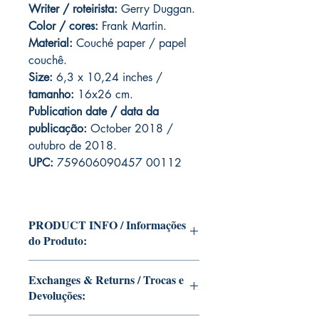
Writer / roteirista:
Gerry Duggan.
Color / cores:
Frank Martin.
Material:
C
ouché paper / papel
couchê.
Size:
6,3 x 10,24 inches /
tamanho:
16x26 cm.
Publication date / data da
publicação:
October 2018 /
outubro de 2018.
UPC:
759606090457 00112
PRODUCT INFO / Informações
do Produto:
Edition of Mike Deodato Jr's personal
Exchanges & Returns / Trocas e
collection.
Devoluções:
This and other editions will be signed
with or without dedication, in case you