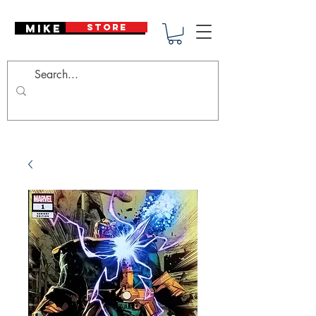
Mike Deodato
STORE