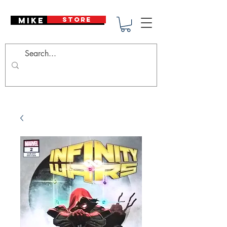
Mike Deodato
STORE