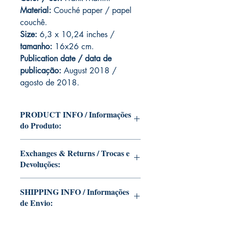
Material:
C
ouché paper / papel
couchê.
Size:
6,3 x 10,24 inches /
tamanho:
16x26 cm.
Publication date / data de
publicação:
August 2018 /
agosto de 2018.
PRODUCT INFO / Informações
do Produto:
Edition of Mike Deodato Jr's personal
Exchanges & Returns / Trocas e
collection.
Devoluções:
This and other editions will be signed
with or without dedication, in case you
ATTENTION: our editions are limited
want Mike Deodato Jr to autograph
SHIPPING INFO / Informações
runs with personalized autographs.
your copy.
de Envio:
Unfortunately, it is not subject to return.
--
Because once signed, it invalidates the
Edição da coleção pessoal de Mike
This edition is at the residence of Mike