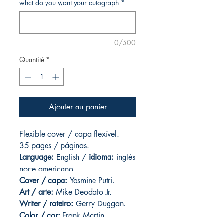
what do you want your autograph
*
0/500
Quantité
*
Ajouter au panier
Flexible cover / capa flexível.
35 pages
/ páginas.
Language:
English /
idioma:
inglês
norte americano.
Cover / capa:
Yasmine Putri.
Art
/ arte:
Mike Deodato Jr.
Writer / roteiro:
Gerry Duggan.
Color / cor:
Frank Martin.