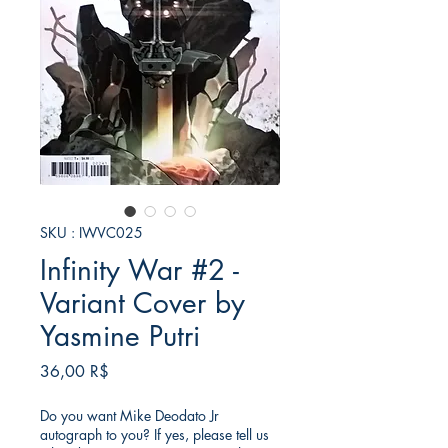
SKU : IWVC025
Infinity War #2 -
Variant Cover by
Yasmine Putri
Prix
36,00 R$
Do you want Mike Deodato Jr
autograph to you? If yes, please tell us