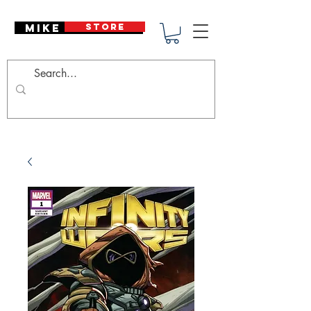
Mike Deodato
STORE