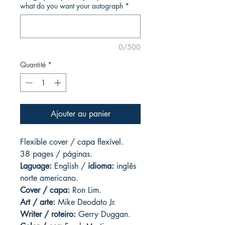
what do you want your autograph
*
0/500
Quantité
*
Ajouter au panier
Flexible cover / capa flexível.
38 pages / páginas.
Laguage:
English /
idioma:
inglês
norte americano.
Cover / capa:
Ron Lim.
Art
/ arte:
Mike Deodato Jr.
Writer / roteiro:
Gerry Duggan.