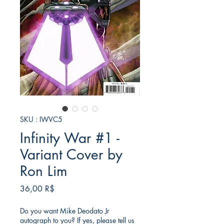
SKU : IWVC5
Infinity War #1 -
Variant Cover by
Ron Lim
Prix
36,00 R$
Do you want Mike Deodato Jr
autograph to you? If yes, please tell us