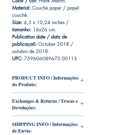
Color / cor:
Frank Martin.
Material:
C
ouché paper / papel
couchê.
Size:
6,3 x 10,24 inches /
tamanho:
16x26 cm.
Publication date / data de
publicaçaõ:
October 2018 /
outubro de 2018.
UPC:
759606089673 00113
PRODUCT INFO / Informações
do Produto:
Edition of Mike Deodato Jr's personal
Exchanges & Returns / Trocas e
collection.
Devoluções:
This and other editions will be signed
with or without dedication, in case you
ATTENTION: our editions are limited
want Mike Deodato Jr to autograph
SHIPPING INFO / Informações
runs with personalized autographs.
your copy.
de Envio:
Unfortunately, it is not subject to return.
--