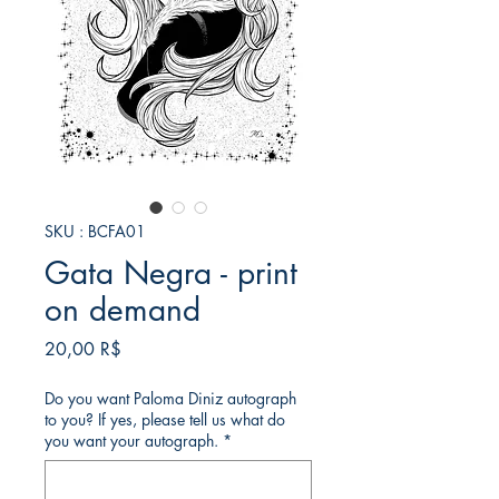
SKU : BCFA01
Gata Negra - print
on demand
Prix
20,00 R$
Do you want Paloma Diniz autograph
to you? If yes, please tell us what do
you want your autograph.
*