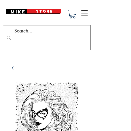
Mike Deodato
STORE