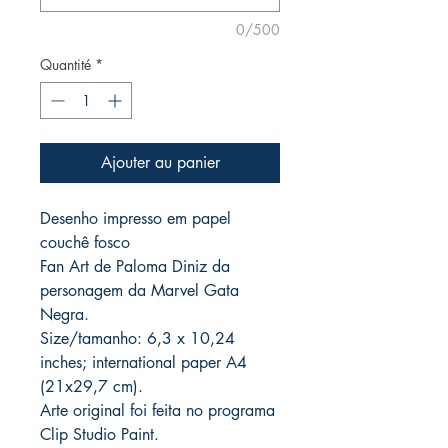
0/500
Quantité
*
Ajouter au panier
Desenho impresso em papel
couchê fosco
Fan Art de Paloma Diniz da
personagem da Marvel Gata
Negra.
Size/tamanho: 6,3 x 10,24
inches; international paper A4
(21x29,7 cm).
Arte original foi feita no programa
Clip Studio Paint.