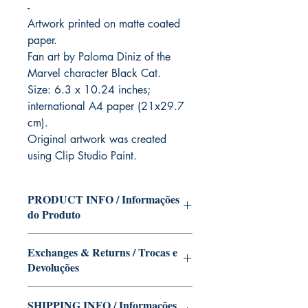
-
Artwork printed on matte coated
paper.
Fan art by Paloma Diniz of the
Marvel character Black Cat.
Size: 6.3 x 10.24 inches;
international A4 paper (21x29.7
cm).
Original artwork was created
using Clip Studio Paint.
PRODUCT INFO / Informações
do Produto
Character of the Black Cat (Marvel) in
Exchanges & Returns / Trocas e
the version of Paloma Diniz.
Devoluções
This edition can be signed with or
without dedication, if you want Paloma
Our editions are limited runs with
Diniz to autograph your copy. Just write
SHIPPING INFO / Informações
personalized autographs.