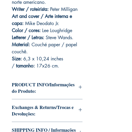
norte americano.
Writer / roteirista:
Peter Milligan
Art and cover / Arte interna e
capa:
Mike Deodato Jr.
Color / cores:
Lee Loughridge
Letterer / Letras:
Steve Wands.
Material:
Couché paper / papel
couchê.
Size:
6,3 x 10,24 inches
/
tamanho:
17x26 cm.
PRODUCT INFO/Informações
do Produto:
Editions of Mike Deodato Jr's personal
Exchanges & Returns/Trocas e
collection.
Devoluções:
These and other editions will be signed
with or without dedication, in case you
ATTENTION: our editions are limited
want Mike Deodato Jr to autograph
SHIPPING INFO / Informações
runs with personalized autographs.