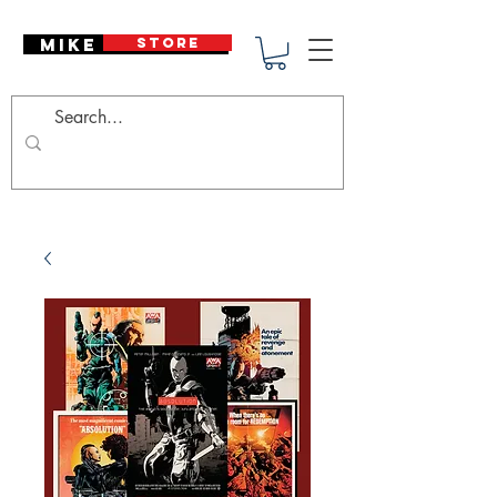
Mike Deodato
STORE