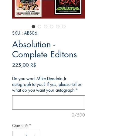
SKU : ABS06
Absolution -
Complete Editons
Prix
225,00 R$
Do you want Mike Deodato Jr
autograph to you? If yes, please tell us
what do you want your autograph
*
0/500
Quantité
*