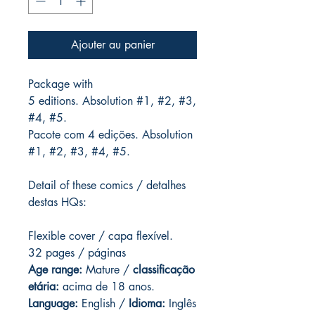
Ajouter au panier
Package with
5 editions. Absolution #1, #2, #3,
#4, #5.
Pacote com 4 edições. Absolution
#1, #2, #3, #4, #5.
Detail of these comics / detalhes
destas HQs:
Flexible cover / capa flexível.
32 pages / páginas
Age range:
Mature /
classificação
etária:
acima de 18 anos.
Language:
English /
Idioma:
Inglês